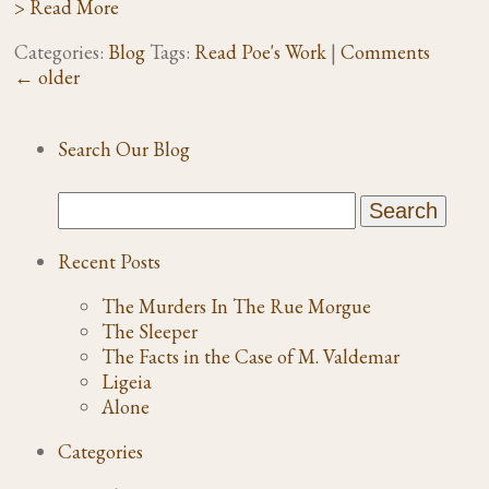
> Read More
Categories:
Blog
Tags:
Read Poe's Work
|
Comments
←
older
Search Our Blog
Recent Posts
The Murders In The Rue Morgue
The Sleeper
The Facts in the Case of M. Valdemar
Ligeia
Alone
Categories