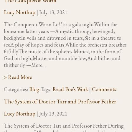
The Conqueror Worm
Lucy Northup
|
July 13, 2021
The Conqueror Worm Lo! ’tis a gala nightWithin the
lonesome latter years —A mystic throng, bewinged,
bedightIn veils and drowned in tears,Sit in a theatre to
seeA play of hopes and fears,While the orchestra breathes
fitfullyThe music of the spheres. Mimes, in the form of
God on high,Mutter and mumble low,And hither and
thither fly —Mere…
> Read More
Categories:
Blog
Tags:
Read Poe's Work
|
Comments
The System of Doctor Tarr and Professor Fether
Lucy Northup
|
July 13, 2021
The System of Doctor Tarr and Professor Fether During