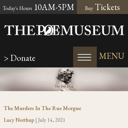
10AM-5PM
Tickets
Today's Hours
Buy
MENU
> Donate
The Murders In The Rue Morgue
Lucy Northup
|
July 14, 2021