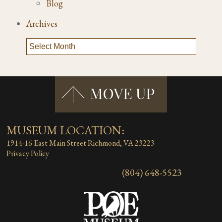
Blog
Archives
MUSEUM LOCATION:
1914-16 East Main Street
Richmond, VA 23223
Privacy Policy
(804) 648-5523