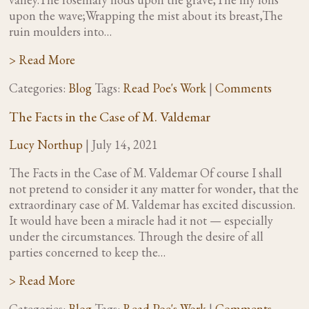
upon the wave;Wrapping the mist about its breast,The
ruin moulders into…
> Read More
Categories:
Blog
Tags:
Read Poe's Work
|
Comments
The Facts in the Case of M. Valdemar
Lucy Northup
|
July 14, 2021
The Facts in the Case of M. Valdemar Of course I shall
not pretend to consider it any matter for wonder, that the
extraordinary case of M. Valdemar has excited discussion.
It would have been a miracle had it not — especially
under the circumstances. Through the desire of all
parties concerned to keep the…
> Read More
Categories:
Blog
Tags:
Read Poe's Work
|
Comments