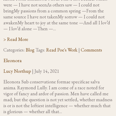
were — I have not seenAs others saw — I could not
bringMy passions from a common spring —From the
same source I have not takenMy sorrow — I could not
awakenMy heart to joy at the same tone —And all I lov’d
— I lov’d alone —Then —…
> Read More
Categories:
Blog
Tags:
Read Poe's Work
|
Comments
Eleonora
Lucy Northup
|
July 14, 2021
Eleonora Sub conservatione formae specificae salva
anima. Raymond Lully. I am come of a race noted for
vigor of fancy and ardor of passion. Men have called me
mad; but the question is not yet settled, whether madness
is or is not the loftiest intelligence — whether much that
is glorious — whether all that…