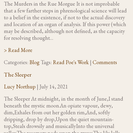
The Murders in the Rue Morgue It is not improbable
that a few farther steps in phrenological science will lead
to a belief in the existence, if not to the actual discovery
and location of an organ of analysis. If this power (which
may be described, although not defined, as the capacity
for resolving thought…
> Read More
Categories:
Blog
Tags:
Read Poe's Work
|
Comments
The Sleeper
Lucy Northup
|
July 14, 2021
The Sleeper At midnight, in the month of June,I stand
beneath the mystic moon.An opiate vapour, dewy,
dim,Exhales from out her golden rim,And, softly
dripping, drop by drop,Upon the quiet mountain-
top,Steals drowsily and musicallyInto the universal
valley.The rosemary nods upon the grave;The lily lolls