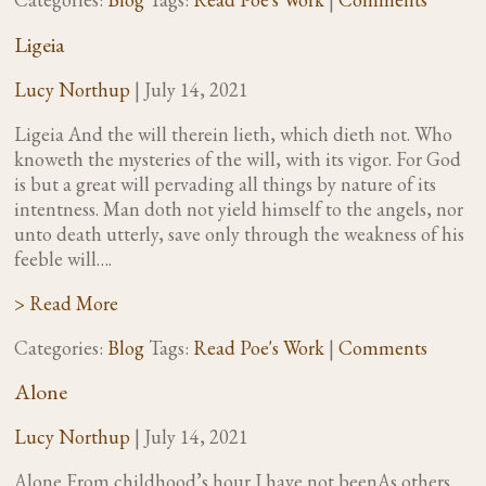
Ligeia
Lucy Northup
|
July 14, 2021
Ligeia And the will therein lieth, which dieth not. Who
knoweth the mysteries of the will, with its vigor. For God
is but a great will pervading all things by nature of its
intentness. Man doth not yield himself to the angels, nor
unto death utterly, save only through the weakness of his
feeble will….
> Read More
Categories:
Blog
Tags:
Read Poe's Work
|
Comments
Alone
Lucy Northup
|
July 14, 2021
Alone From childhood’s hour I have not beenAs others