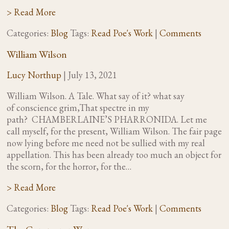
> Read More
Categories:
Blog
Tags:
Read Poe's Work
|
Comments
William Wilson
Lucy Northup
|
July 13, 2021
William Wilson. A Tale. What say of it? what say
of conscience grim,That spectre in my
path? CHAMBERLAINE’S PHARRONIDA. Let me
call myself, for the present, William Wilson. The fair page
now lying before me need not be sullied with my real
appellation. This has been already too much an object for
the scorn, for the horror, for the…
> Read More
Categories:
Blog
Tags:
Read Poe's Work
|
Comments