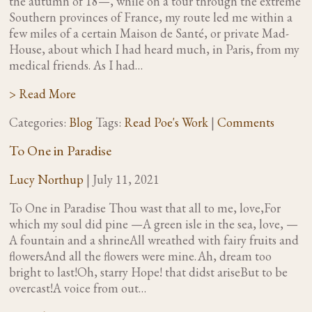
the autumn of 18—, while on a tour through the extreme
Southern provinces of France, my route led me within a
few miles of a certain Maison de Santé, or private Mad-
House, about which I had heard much, in Paris, from my
medical friends. As I had…
> Read More
Categories:
Blog
Tags:
Read Poe's Work
|
Comments
To One in Paradise
Lucy Northup
|
July 11, 2021
To One in Paradise Thou wast that all to me, love,For
which my soul did pine —A green isle in the sea, love, —
A fountain and a shrineAll wreathed with fairy fruits and
flowersAnd all the flowers were mine. Ah, dream too
bright to last!Oh, starry Hope! that didst ariseBut to be
overcast!A voice from out…