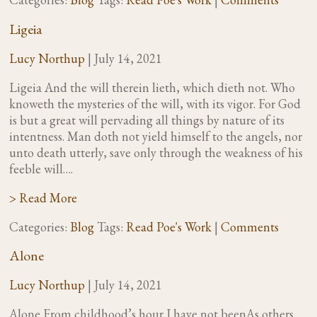
Ligeia
Lucy Northup
|
July 14, 2021
Ligeia And the will therein lieth, which dieth not. Who
knoweth the mysteries of the will, with its vigor. For God
is but a great will pervading all things by nature of its
intentness. Man doth not yield himself to the angels, nor
unto death utterly, save only through the weakness of his
feeble will….
> Read More
Categories:
Blog
Tags:
Read Poe's Work
|
Comments
Alone
Lucy Northup
|
July 14, 2021
Alone From childhood’s hour I have not beenAs others