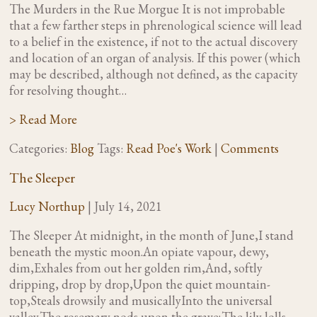
The Murders in the Rue Morgue It is not improbable
that a few farther steps in phrenological science will lead
to a belief in the existence, if not to the actual discovery
and location of an organ of analysis. If this power (which
may be described, although not defined, as the capacity
for resolving thought…
> Read More
Categories:
Blog
Tags:
Read Poe's Work
|
Comments
The Sleeper
Lucy Northup
|
July 14, 2021
The Sleeper At midnight, in the month of June,I stand
beneath the mystic moon.An opiate vapour, dewy,
dim,Exhales from out her golden rim,And, softly
dripping, drop by drop,Upon the quiet mountain-
top,Steals drowsily and musicallyInto the universal
valley.The rosemary nods upon the grave;The lily lolls