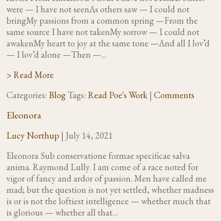
were — I have not seenAs others saw — I could not
bringMy passions from a common spring —From the
same source I have not takenMy sorrow — I could not
awakenMy heart to joy at the same tone —And all I lov’d
— I lov’d alone —Then —…
> Read More
Categories:
Blog
Tags:
Read Poe's Work
|
Comments
Eleonora
Lucy Northup
|
July 14, 2021
Eleonora Sub conservatione formae specificae salva
anima. Raymond Lully. I am come of a race noted for
vigor of fancy and ardor of passion. Men have called me
mad; but the question is not yet settled, whether madness
is or is not the loftiest intelligence — whether much that
is glorious — whether all that…