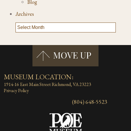
Blog
Archives
MUSEUM LOCATION:
1914-16 East Main Street
Richmond, VA 23223
Privacy Policy
(804) 648-5523