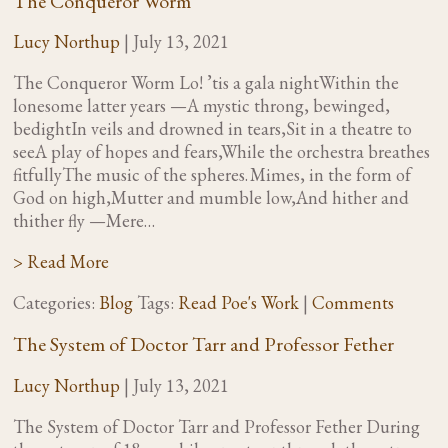
The Conqueror Worm
Lucy Northup
|
July 13, 2021
The Conqueror Worm Lo! ’tis a gala nightWithin the
lonesome latter years —A mystic throng, bewinged,
bedightIn veils and drowned in tears,Sit in a theatre to
seeA play of hopes and fears,While the orchestra breathes
fitfullyThe music of the spheres. Mimes, in the form of
God on high,Mutter and mumble low,And hither and
thither fly —Mere…
> Read More
Categories:
Blog
Tags:
Read Poe's Work
|
Comments
The System of Doctor Tarr and Professor Fether
Lucy Northup
|
July 13, 2021
The System of Doctor Tarr and Professor Fether During