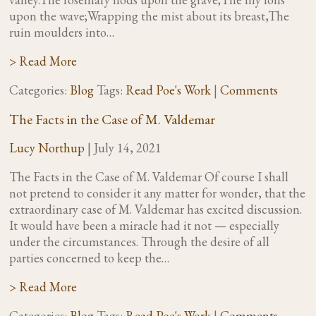
upon the wave;Wrapping the mist about its breast,The
ruin moulders into…
> Read More
Categories:
Blog
Tags:
Read Poe's Work
|
Comments
The Facts in the Case of M. Valdemar
Lucy Northup
|
July 14, 2021
The Facts in the Case of M. Valdemar Of course I shall
not pretend to consider it any matter for wonder, that the
extraordinary case of M. Valdemar has excited discussion.
It would have been a miracle had it not — especially
under the circumstances. Through the desire of all
parties concerned to keep the…
> Read More
Categories:
Blog
Tags:
Read Poe's Work
|
Comments