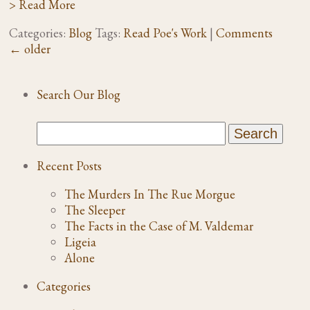
> Read More
Categories:
Blog
Tags:
Read Poe's Work
|
Comments
←
older
Search Our Blog
Recent Posts
The Murders In The Rue Morgue
The Sleeper
The Facts in the Case of M. Valdemar
Ligeia
Alone
Categories