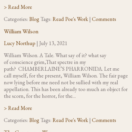
> Read More
Categories:
Blog
Tags:
Read Poe's Work
|
Comments
William Wilson
Lucy Northup
|
July 13, 2021
William Wilson. A Tale. What say of it? what say
of conscience grim,That spectre in my
path? CHAMBERLAINE’S PHARRONIDA. Let me
call myself, for the present, William Wilson. The fair page
now lying before me need not be sullied with my real
appellation. This has been already too much an object for
the scorn, for the horror, for the…
> Read More
Categories:
Blog
Tags:
Read Poe's Work
|
Comments