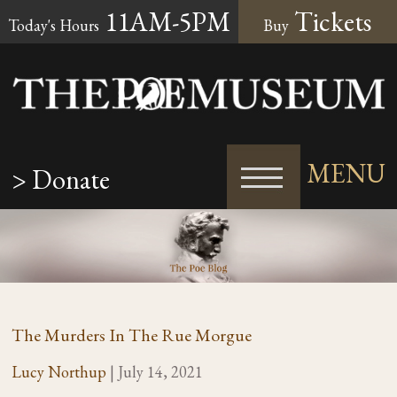
11AM-5PM
Tickets
Today's Hours
Buy
MENU
> Donate
The Murders In The Rue Morgue
Lucy Northup
|
July 14, 2021