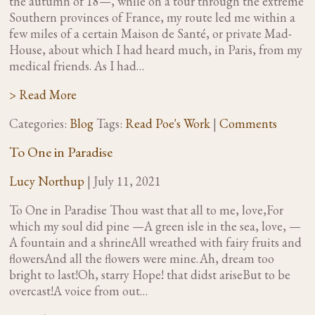
the autumn of 18—, while on a tour through the extreme
Southern provinces of France, my route led me within a
few miles of a certain Maison de Santé, or private Mad-
House, about which I had heard much, in Paris, from my
medical friends. As I had…
> Read More
Categories:
Blog
Tags:
Read Poe's Work
|
Comments
To One in Paradise
Lucy Northup
|
July 11, 2021
To One in Paradise Thou wast that all to me, love,For
which my soul did pine —A green isle in the sea, love, —
A fountain and a shrineAll wreathed with fairy fruits and
flowersAnd all the flowers were mine. Ah, dream too
bright to last!Oh, starry Hope! that didst ariseBut to be
overcast!A voice from out…